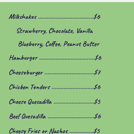
Milkshakes .....................................$6
Strawberry, Chocolate, Vanilla
Blueberry, Coffee, Peanut Butter
Hamburger .....................................$6
Cheeseburger .................................$7
Chicken Tenders ............................$
6
Cheese Quesadilla ...........................$5
Beef Quesadilla ...............................$6
Cheesy Fries or Nachos ................$5