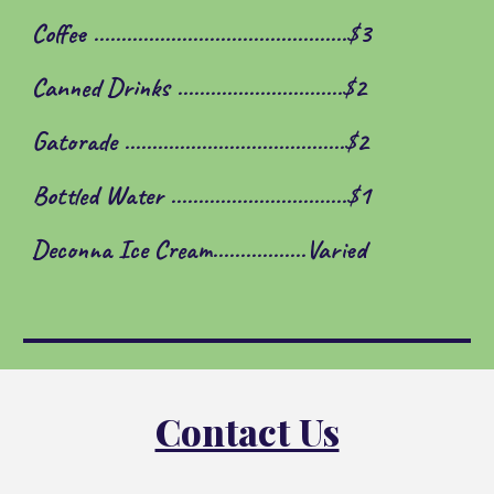
Coffee ..............................................$3
Canned Drinks ......................
.
.......$2
Gatorade ........................................$2
Bottled Water ........................
.
.......$1
Deconna Ice Cream.................Varied
Contact Us