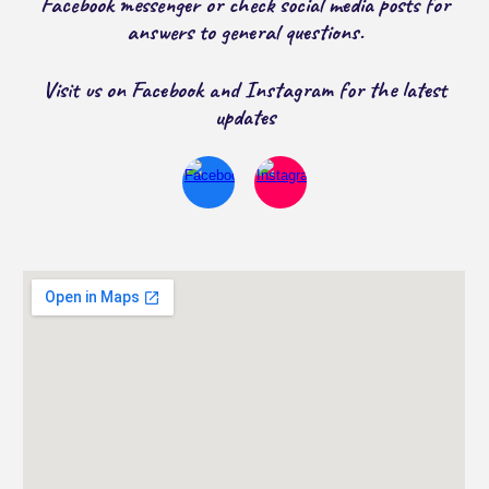
Facebook messenger or check social media posts for
answers to general questions.
Visit us on Facebook and Instagram for the latest
updates