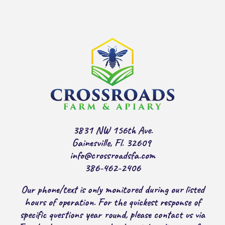
3831 NW 156th Ave.
Gainesville, Fl. 32609
info@crossroadsfa.com
386-462-2406
Our phone/text is only monitored during our listed
hours of operation. For the quickest response of
specific questions year round, please contact us via