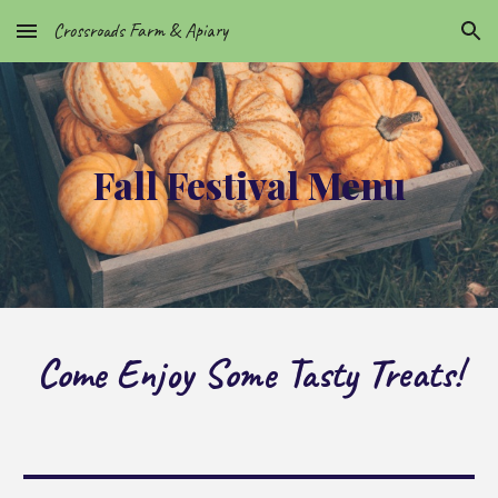
Crossroads Farm & Apiary
Skip to main content
Skip to navigation
Fall Festival Menu
Come Enjoy Some Tasty Treats!