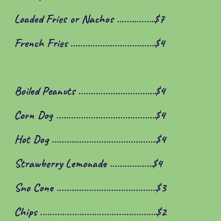
Loaded Fries or Nachos ...............$7
French Fries ..................................$4
Boiled Peanuts ...............................$
4
Corn Dog .......................
.
................$
4
Hot Dog .............................
.
............$
4
Strawberry Lemonade .................$
4
Sno Cone ..................
.
.....................$3
Chips .....................
.
.........................$2