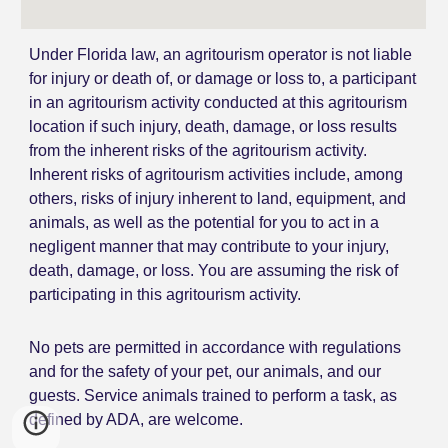
Under Florida law, an agritourism operator is not liable
for injury or death of, or damage or loss to, a participant
in an agritourism activity conducted at this agritourism
location if such injury, death, damage, or loss results
from the inherent risks of the agritourism activity.
Inherent risks of agritourism activities include, among
others, risks of injury inherent to land, equipment, and
animals, as well as the potential for you to act in a
negligent manner that may contribute to your injury,
death, damage, or loss. You are assuming the risk of
participating in this agritourism activity.
N
o pets are permitted
in accordance with regulations
and for the safety of your pet, our animals, and our
guests. Service animals trained to perform a task, as
defined by ADA, are welcome.