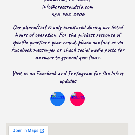
info@crossroadsfa.com
386-462-2406
Our phone/text is only monitored during our listed
hours of operation. For the quickest response of
specific questions year round, please contact us via
Facebook messenger or check social media posts for
answers to general questions.
Visit us on Facebook and Instagram for the latest
updates