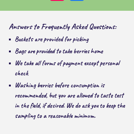
Answers to Frequently Asked Questions:
Buckets are provided for picking
Bags are provided to take berries home
We take all forms of payment except personal
check
Washing berries before consumption is
recommended, but you are allowed to taste test
in the field, if desired. We do ask you to keep the
sampling to a reasonable minimum.