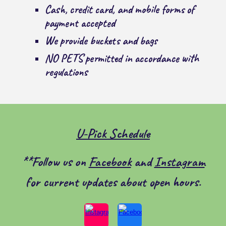
Cash, credit card, and mobile forms of
payment accepted
We provide buckets and bags
NO PETS
permitted in accordance with
regulations
U-Pick Schedule
**Follow us on
Facebook
and
Instagram
for current updates about open hours.