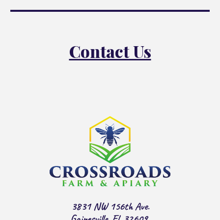
Contact Us
3831 NW 156th Ave.
Gainesville, Fl. 32609