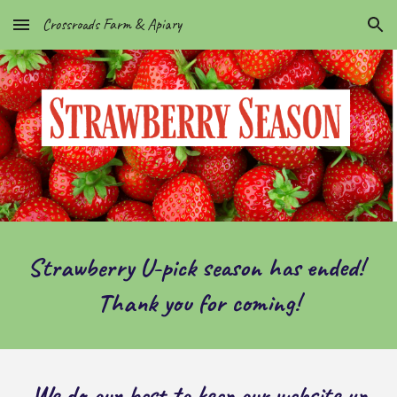
Crossroads Farm & Apiary
Skip to main content
Skip to navigation
Strawberry U-pick season has ended!
Thank you for coming!
We do our best to keep our website up