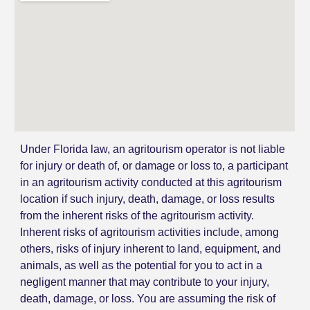
Under Florida law, an agritourism operator is not liable
for injury or death of, or damage or loss to, a participant
in an agritourism activity conducted at this agritourism
location if such injury, death, damage, or loss results
from the inherent risks of the agritourism activity.
Inherent risks of agritourism activities include, among
others, risks of injury inherent to land, equipment, and
animals, as well as the potential for you to act in a
negligent manner that may contribute to your injury,
death, damage, or loss. You are assuming the risk of