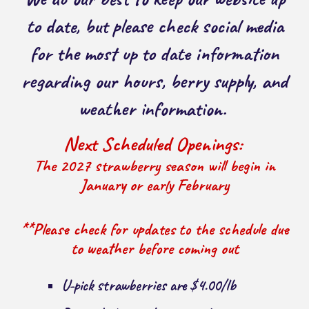
to date, but please check social media
for the most up to date information
regarding our hours, berry supply, and
weather information.
Next Scheduled Openings:
The 2027 strawberry season will begin in
January or early February
**Please check for updates to the schedule due
to weather before coming out
U-pick strawberries are $4.00/lb