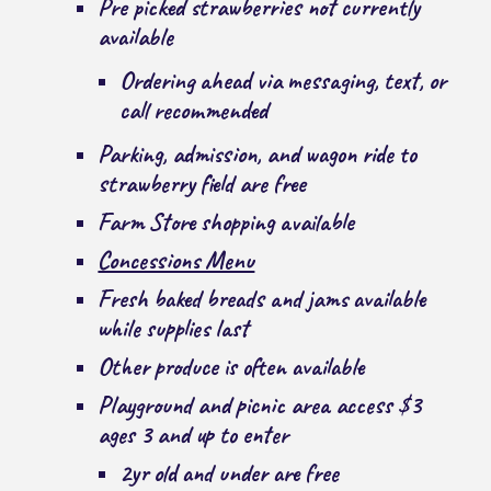
Pre picked strawberries not currently
available
Ordering ahead via messaging, text, or
call recommended
Parking, admission, and wagon ride to
strawberry field are free
Farm Store shopping available
Concessions Menu
Fresh baked breads and jams available
while supplies last
Other produce is often available
Playground and picnic area access $3
ages 3 and up to enter
2yr old and under are free